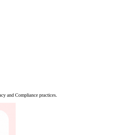
vacy and Compliance practices.