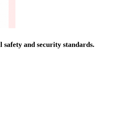
 safety and security standards.