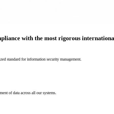
liance with the most rigorous international
nized standard for information security management.
nt of data across all our systems.