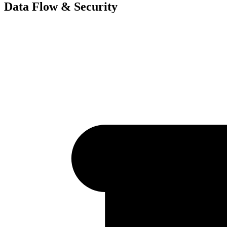
Data Flow & Security